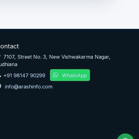
ontact
7107, Street No. 3, New Vishwakarma Nagar,
udhiana
+91 98147 90299
WhatsApp
info@arashinfo.com