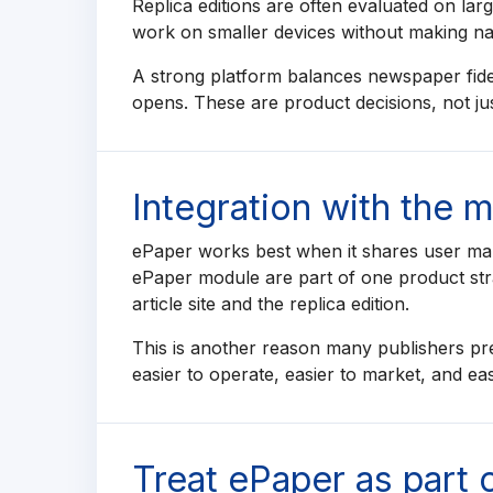
Replica editions are often evaluated on la
work on smaller devices without making navi
A strong platform balances newspaper fideli
opens. These are product decisions, not just
Integration with the 
ePaper works best when it shares user man
ePaper module are part of one product str
article site and the replica edition.
This is another reason many publishers pre
easier to operate, easier to market, and ea
Treat ePaper as part 