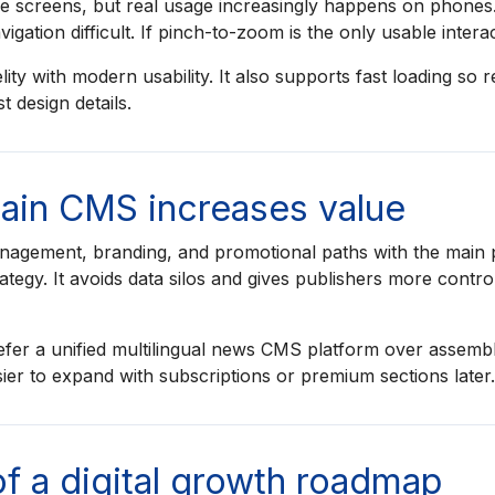
rge screens, but real usage increasingly happens on phone
gation difficult. If pinch-to-zoom is the only usable intera
ty with modern usability. It also supports fast loading so 
 design details.
main CMS increases value
agement, branding, and promotional paths with the main p
ategy. It avoids data silos and gives publishers more cont
fer a unified multilingual news CMS platform over assembl
sier to expand with subscriptions or premium sections later.
of a digital growth roadmap