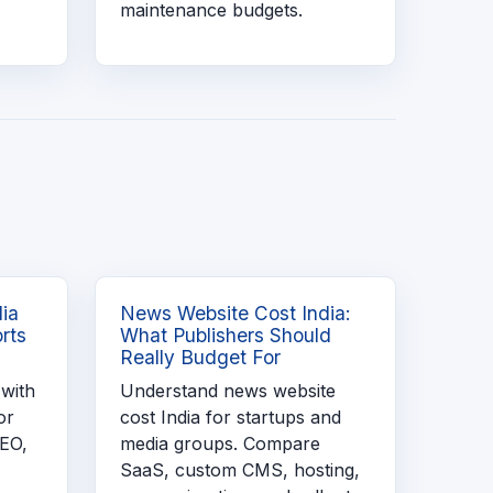
maintenance budgets.
dia
News Website Cost India:
rts
What Publishers Should
Really Budget For
 with
Understand news website
or
cost India for startups and
SEO,
media groups. Compare
SaaS, custom CMS, hosting,