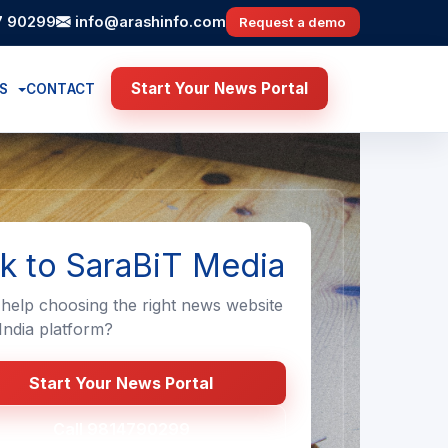
7 90299
info@arashinfo.com
Request a demo
Start Your News Portal
ES
CONTACT
lk to SaraBiT Media
help choosing the right news website
ndia platform?
Start Your News Portal
Call 9814790299