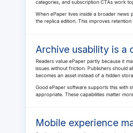
categories, and subscription CTAs work to
When ePaper lives inside a broader news po
the replica edition. This improves retentio
Archive usability is a
Readers value ePaper partly because it mak
issues without friction. Publishers should 
becomes an asset instead of a hidden stora
Good ePaper software supports this with s
appropriate. These capabilities matter more
Mobile experience mat