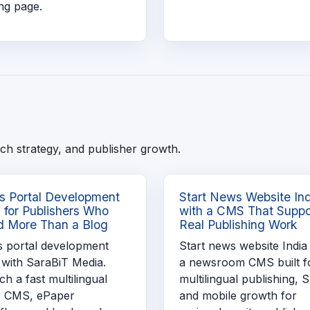
ng page.
ch strategy, and publisher growth.
 Portal Development
Start News Website In
a for Publishers Who
with a CMS That Suppo
 More Than a Blog
Real Publishing Work
 portal development
Start news website India
 with SaraBiT Media.
a newsroom CMS built f
h a fast multilingual
multilingual publishing, 
 CMS, ePaper
and mobile growth for