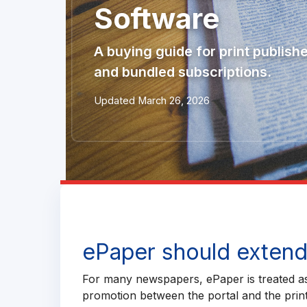
Software
A buying guide for print publish
and bundled subscriptions.
Updated March 26, 2026
ePaper should extend 
For many newspapers, ePaper is treated as 
promotion between the portal and the print 