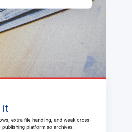
it
ows, extra file handling, and weak cross-
e publishing platform so archives,