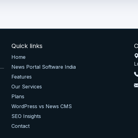
Quick links
C
Home
L
News Portal Software India
 —
Features
Our Services
Plans
WordPress vs News CMS
SEO Insights
Contact