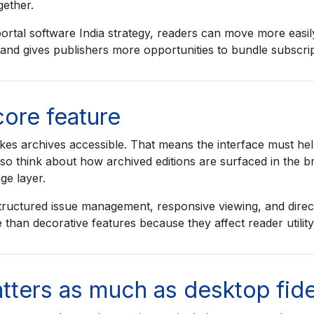
gether.
rtal software India strategy, readers can move more easil
n and gives publishers more opportunities to bundle subscri
 core feature
es archives accessible. That means the interface must hel
also think about how archived editions are surfaced in the b
ge layer.
tructured issue management, responsive viewing, and direct
 than decorative features because they affect reader utilit
ters as much as desktop fide