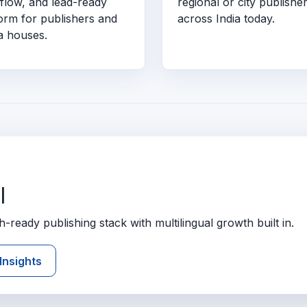
flow, and lead-ready
regional or city publishe
form for publishers and
across India today.
a houses.
l
ready publishing stack with multilingual growth built in.
Insights