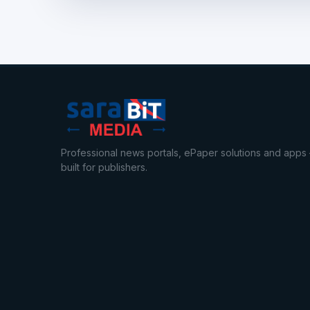
Professional news portals, ePaper solutions and apps
built for publishers.