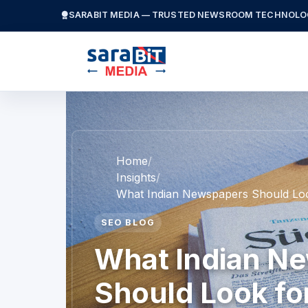
SARABIT MEDIA — TRUSTED NEWSROOM TECHNOLO
Home
Insights
What Indian Newspapers Should Loo
SEO BLOG
What Indian N
Should Look for