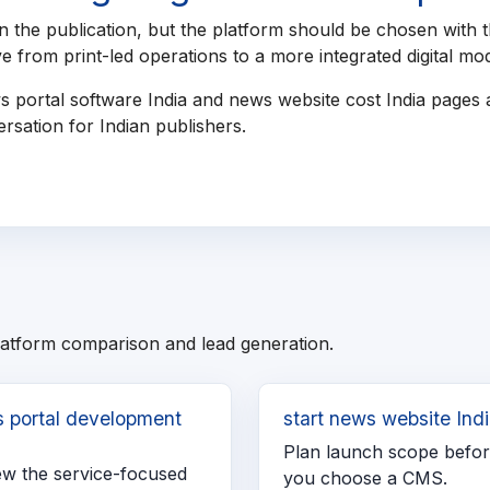
 the publication, but the platform should be chosen with t
 from print-led operations to a more integrated digital mod
s portal software India and news website cost India pages
rsation for Indian publishers.
latform comparison and lead generation.
 portal development
start news website Ind
a
Plan launch scope befo
ew the service-focused
you choose a CMS.