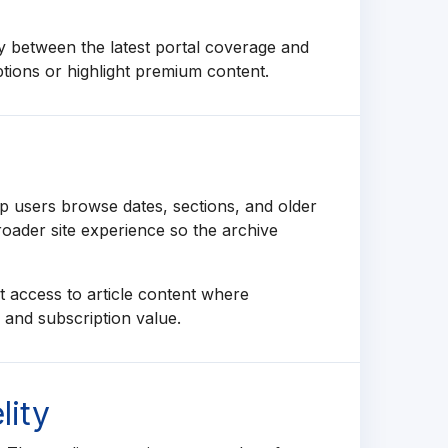
y between the latest portal coverage and
ptions or highlight premium content.
p users browse dates, sections, and older
roader site experience so the archive
 access to article content where
y and subscription value.
lity