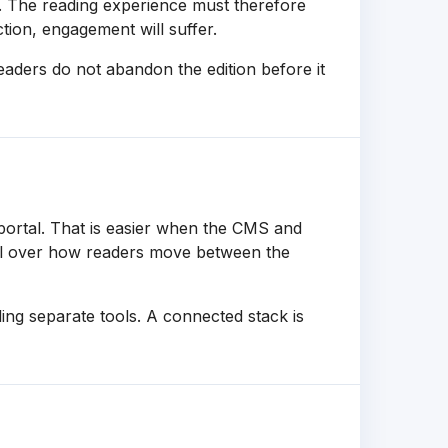
s. The reading experience must therefore
ction, engagement will suffer.
readers do not abandon the edition before it
ortal. That is easier when the CMS and
rol over how readers move between the
ing separate tools. A connected stack is