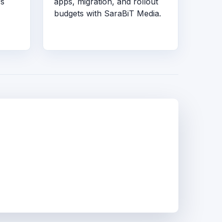
rs
apps, migration, and rollout
budgets with SaraBiT Media.