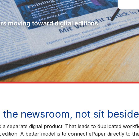
ers moving toward digital editions
the newsroom, not sit beside 
a separate digital product. That leads to duplicated workfl
edition. A better model is to connect ePaper directly to th