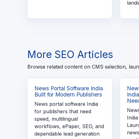
landi
More SEO Articles
Browse related content on CMS selection, laun
News Portal Software India
News
Built for Modern Publishers
Indi
Need
News portal software India
News
for publishers that need
India
speed, multilingual
Launc
workflows, ePaper, SEO, and
news
dependable lead generation