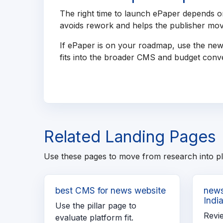
The right time to launch ePaper depends on
avoids rework and helps the publisher move
If ePaper is on your roadmap, use the new
fits into the broader CMS and budget conve
Related Landing Pages
Use these pages to move from research into p
best CMS for news website
news
Indi
Use the pillar page to
Revi
evaluate platform fit.