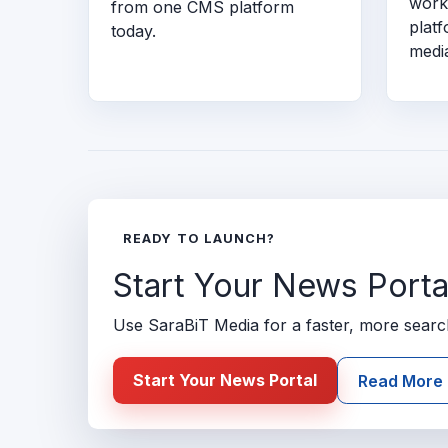
work
from one CMS platform
plat
today.
medi
READY TO LAUNCH?
Start Your News Porta
Use SaraBiT Media for a faster, more search-
Start Your News Portal
Read More 