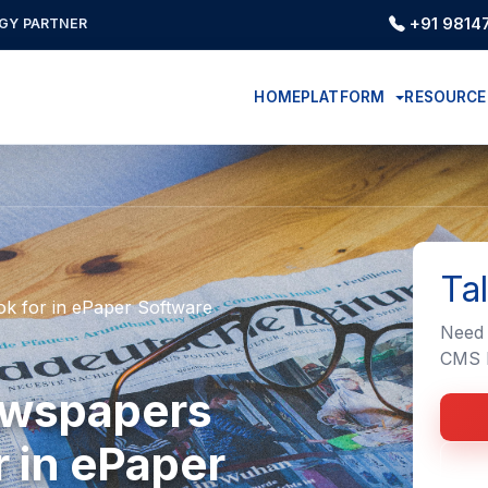
+91 9814
GY PARTNER
HOME
PLATFORM
RESOURC
Ta
k for in ePaper Software
Need 
CMS I
ewspapers
 in ePaper