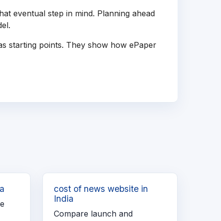
hat eventual step in mind. Planning ahead
el.
 as starting points. They show how ePaper
ia
cost of news website in
India
re
Compare launch and